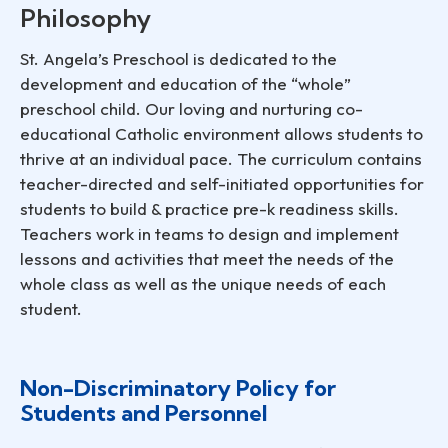
Philosophy
St. Angela’s Preschool is dedicated to the
development and education of the “whole”
preschool child. Our loving and nurturing co-
educational Catholic environment allows students to
thrive at an individual pace. The curriculum contains
teacher-directed and self-initiated opportunities for
students to build & practice pre-k readiness skills.
Teachers work in teams to design and implement
lessons and activities that meet the needs of the
whole class as well as the unique needs of each
student.
Non-Discriminatory Policy for
Students and Personnel