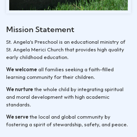
Mission Statement
St. Angela’s Preschool is an educational ministry of
St. Angela Merici Church that provides high quality
early childhood education.
We welcome
all families seeking a faith-filled
learning community for their children.
We nurture
the whole child by integrating spiritual
and moral development with high academic
standards.
We serve
the local and global community by
fostering a spirit of stewardship, safety, and peace.