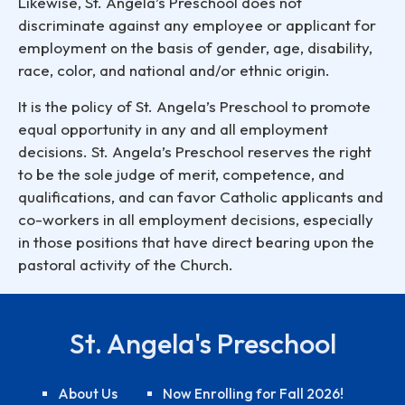
Likewise, St. Angela’s Preschool does not
discriminate against any employee or applicant for
employment on the basis of gender, age, disability,
race, color, and national and/or ethnic origin.
It is the policy of St. Angela’s Preschool to promote
equal opportunity in any and all employment
decisions. St. Angela’s Preschool reserves the right
to be the sole judge of merit, competence, and
qualifications, and can favor Catholic applicants and
co-workers in all employment decisions, especially
in those positions that have direct bearing upon the
pastoral activity of the Church.
St. Angela's Preschool
About Us
Now Enrolling for Fall 2026!