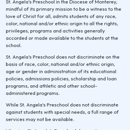
St. Angela’s Preschool in the Diocese of Monterey,
mindful of its primary mission to be a witness to the
love of Christ for all, admits students of any race,
color, national and/or ethnic origin to all the rights,
privileges, programs and activities generally
accorded or made available to the students at the
school.
St. Angela’s Preschool does not discriminate on the
basis of race, color, national and/or ethnic origin,
age or gender in administration of its educational
policies, admissions policies, scholarship and loan
programs, and athletic and other school-
administered programs.
While St. Angela’s Preschool does not discriminate
against students with special needs, a full range of
services may not be available.